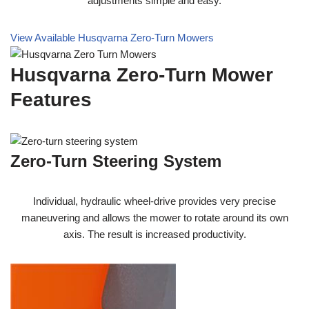
adjustments simple and easy.
View Available Husqvarna Zero-Turn Mowers
Husqvarna Zero-Turn Mower
Features
Zero-Turn Steering System
Individual, hydraulic wheel-drive provides very precise
maneuvering and allows the mower to rotate around its own
axis. The result is increased productivity.