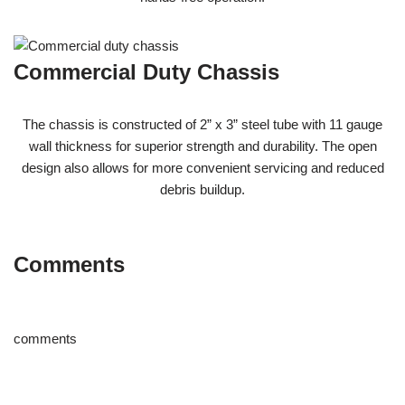
Commercial Duty Chassis
The chassis is constructed of 2” x 3” steel tube with 11 gauge
wall thickness for superior strength and durability. The open
design also allows for more convenient servicing and reduced
debris buildup.
Comments
comments