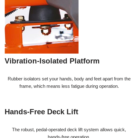
Vibration-Isolated Platform
Rubber isolators set your hands, body and feet apart from the
frame, which means less fatigue during operation.
Hands-Free Deck Lift
The robust, pedal-operated deck lift system allows quick,
hands-free operation.