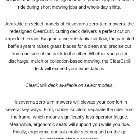
ride during short mowing jobs and whole-day shifts.
Available on select models of Husqvarna zero-turn mowers, the
redesigned ClearCut® cutting deck delivers a perfect cut on
imperfect terrain. By generating substantial air flow, the patented
baffle system raises grass blades for a clean and precise cut
from one side of the deck to the other. Whether you prefer
discharge, mulch or collection-based mowing, the ClearCut®
deck will exceed your expectations.
ClearCut® deck available on select models.
Husqvarna zero-turn mowers will elevate your comfort in
several key ways. First, rubber isolators separate the rider from
the frame, which means significantly less operator fatigue.
Meanwhile, ergonomic seats will support you while you ride.
Finally, ergonomic controls make steering and on-the-go