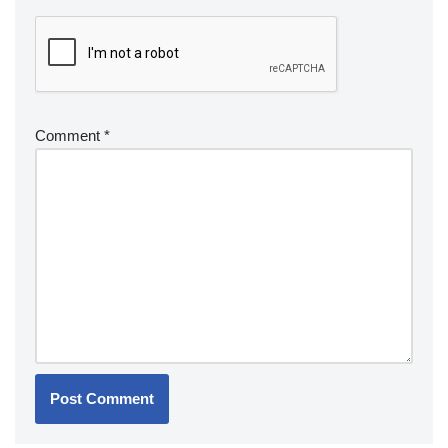
Comment
*