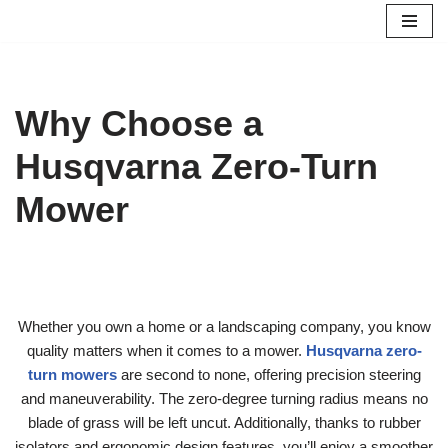
Skip
to
content
Why Choose a
Husqvarna Zero-Turn
Mower
Whether you own a home or a landscaping company, you know
quality matters when it comes to a mower.
Husqvarna zero-
turn mowers
are second to none, offering precision steering
and maneuverability. The zero-degree turning radius means no
blade of grass will be left uncut. Additionally, thanks to rubber
isolators and ergonomic design features, you’ll enjoy a smoother