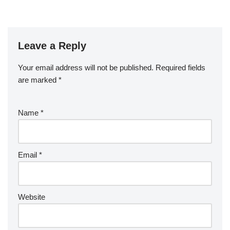
Leave a Reply
Your email address will not be published.
Required fields
are marked
*
Name
*
Email
*
Website