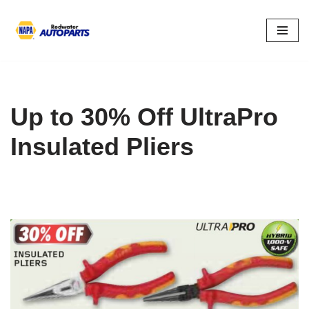
Skip
to
content
Up to 30% Off UltraPro
Insulated Pliers