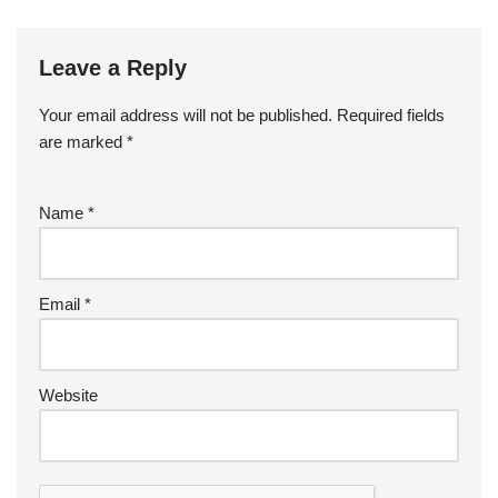
Leave a Reply
Your email address will not be published.
Required fields
are marked
*
Name
*
Email
*
Website