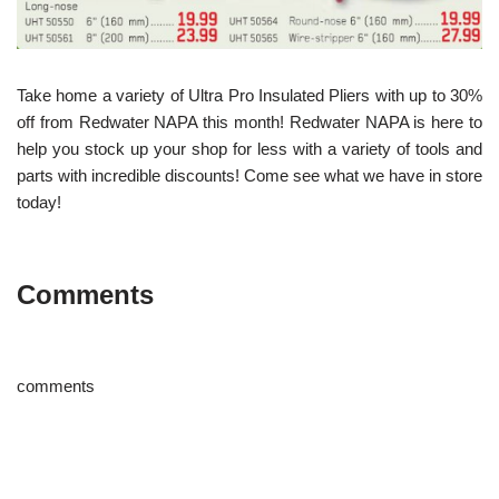
Take home a variety of Ultra Pro Insulated Pliers with up to 30%
off from Redwater NAPA this month! Redwater NAPA is here to
help you stock up your shop for less with a variety of tools and
parts with incredible discounts! Come see what we have in store
today!
Comments
comments