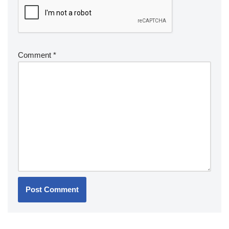
Comment
*