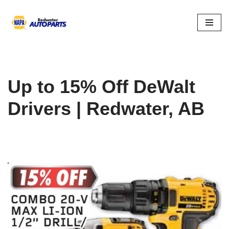
Skip
to
content
Up to 15% Off DeWalt
Drivers | Redwater, AB