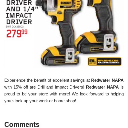
Experience the benefit of excellent savings at
Redwater NAPA
with 15% off are Drill and Impact Drivers!
Redwater NAPA
is
proud to be your store with more! We look forward to helping
you stock up your work or home shop!
Comments