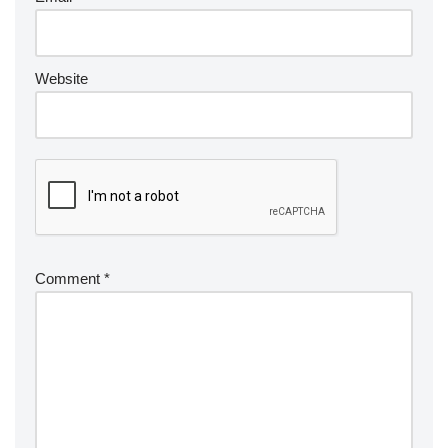
Website
Comment
*