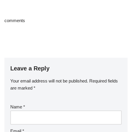
comments
Leave a Reply
Your email address will not be published.
Required fields
are marked
*
Name
*
Email
*