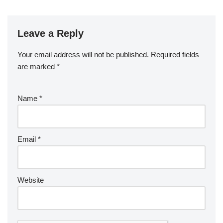
Leave a Reply
Your email address will not be published.
Required fields
are marked
*
Name
*
Email
*
Website