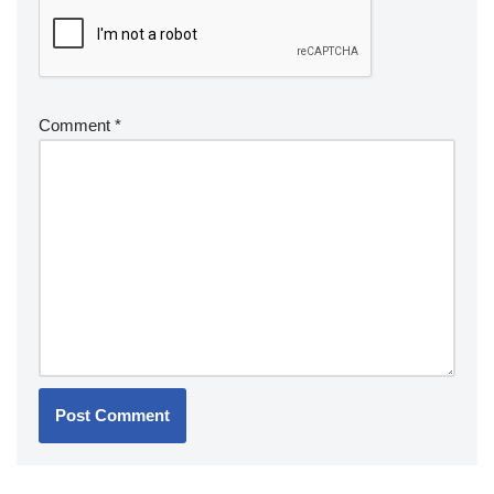
Comment
*