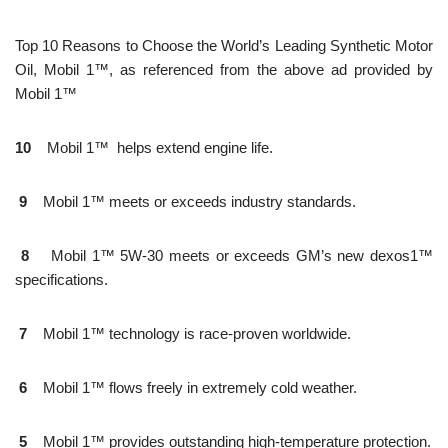
Top 10 Reasons to Choose the World’s Leading Synthetic Motor
Oil, Mobil 1™, as referenced from the above ad provided by
Mobil 1™
10
Mobil 1™ helps extend engine life.
9
Mobil 1™ meets or exceeds industry standards.
8
Mobil 1™ 5W-30 meets or exceeds GM’s new dexos1™
specifications.
7
Mobil 1™ technology is race-proven worldwide.
6
Mobil 1™ flows freely in extremely cold weather.
5
Mobil 1™ provides outstanding high-temperature protection.