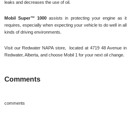
leaks and decreases the use of oil.
Mobil Super™ 1000
assists in protecting your engine as it
requires, especially when expecting your vehicle to do well in all
kinds of driving environments.
Visit our Redwater NAPA store, located at 4719 48 Avenue in
Redwater, Alberta, and choose Mobil 1 for your next oil change.
Comments
comments