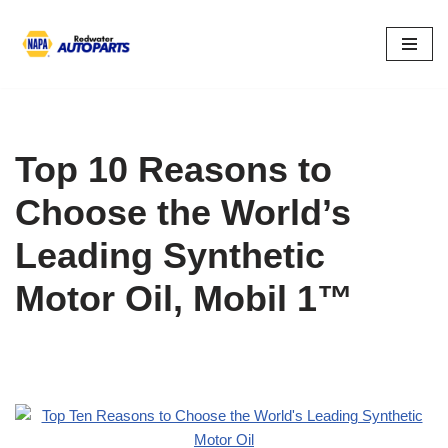
Skip
to
content
Top 10 Reasons to
Choose the World’s
Leading Synthetic
Motor Oil, Mobil 1™