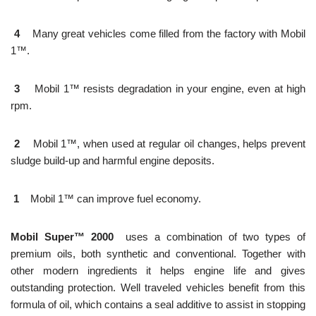
4
Many great vehicles come filled from the factory with Mobil
1™.
3
Mobil 1™ resists degradation in your engine, even at high
rpm.
2
Mobil 1™, when used at regular oil changes, helps prevent
sludge build-up and harmful engine deposits.
1
Mobil 1™ can improve fuel economy.
Mobil Super™ 2000
uses a combination of two types of
premium oils, both synthetic and conventional. Together with
other modern ingredients it helps engine life and gives
outstanding protection. Well traveled vehicles benefit from this
formula of oil, which contains a seal additive to assist in stopping