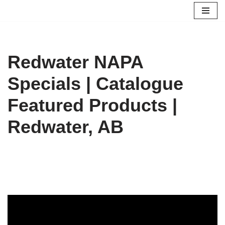
Skip
to
content
Redwater NAPA
Specials | Catalogue
Featured Products |
Redwater, AB