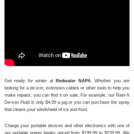
Get ready for winter at
Redwater NAPA
. Whether you are
looking for a de-icer, extension cables or other tools to help you
make repairs, you can find it on sale. For example, our Rain-X
De-icer Fluid is only $4.99 a jug or you can purchase the spray
that cleans your windshield of ice and frost.
Charge your portable devices and other electronics with one of
our portable power banks priced from $199.99 to $239.99. We