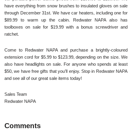
have everything from snow brushes to insulated gloves on sale
through December 31
st
. We have car heaters, including one for
$89.99 to warm up the cabin. Redwater NAPA also has
toolboxes on sale for $19.99 with a bonus screwdriver and
ratchet.
Come to Redwater NAPA and purchase a brightly-coloured
extension cord for $5.99 to $123.99, depending on the size. We
also have headlights on sale. For anyone who spends at least
$50, we have free gifts that you’ll enjoy. Stop in Redwater NAPA
and see all of our great sale items today!
Sales Team
Redwater NAPA
Comments