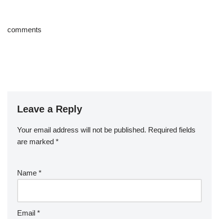
comments
Leave a Reply
Your email address will not be published.
Required fields
are marked
*
Name
*
Email
*