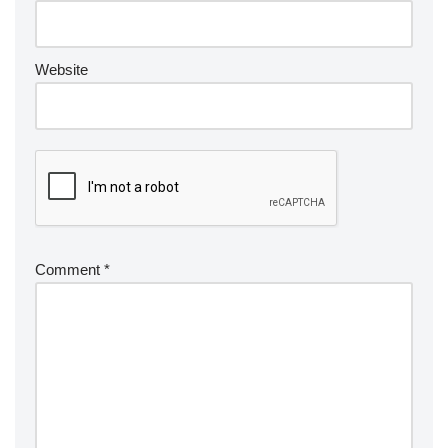
Website
Comment
*