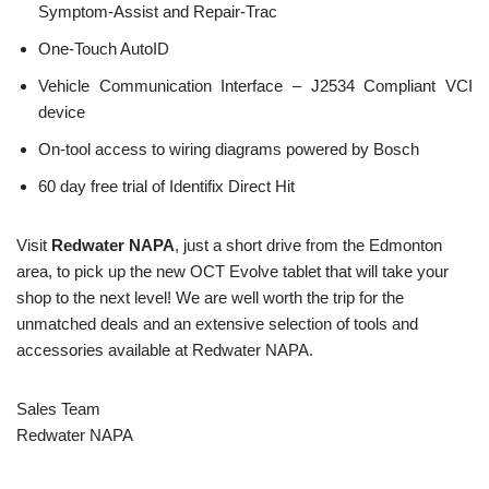
Symptom-Assist and Repair-Trac
One-Touch AutoID
Vehicle Communication Interface – J2534 Compliant VCI
device
On-tool access to wiring diagrams powered by Bosch
60 day free trial of Identifix Direct Hit
Visit
Redwater NAPA
, just a short drive from the Edmonton
area, to pick up the new OCT Evolve tablet that will take your
shop to the next level! We are well worth the trip for the
unmatched deals and an extensive selection of tools and
accessories available at Redwater NAPA.
Sales Team
Redwater NAPA