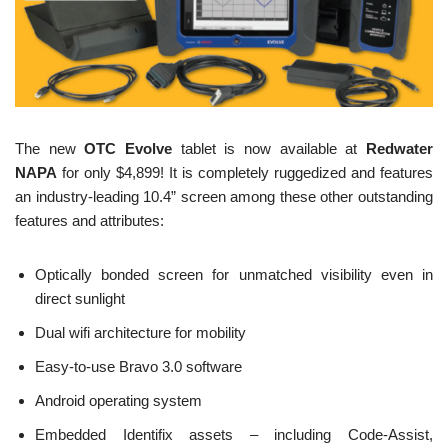
The new
OTC Evolve
tablet is now available at
Redwater
NAPA
for only $4,899! It is completely ruggedized and features
an industry-leading 10.4” screen among these other outstanding
features and attributes:
Optically bonded screen for unmatched visibility even in
direct sunlight
Dual wifi architecture for mobility
Easy-to-use Bravo 3.0 software
Android operating system
Embedded Identifix assets – including Code-Assist,