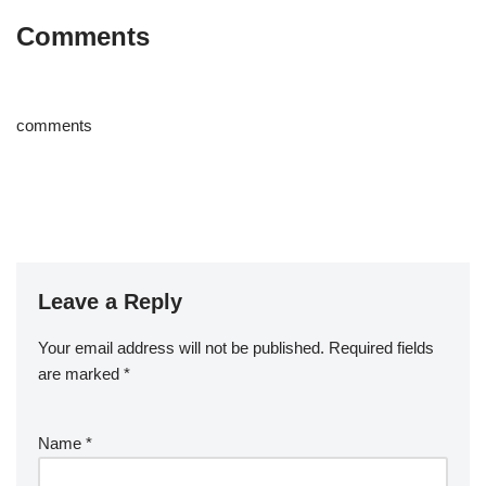
Comments
comments
Leave a Reply
Your email address will not be published.
Required fields
are marked
*
Name
*