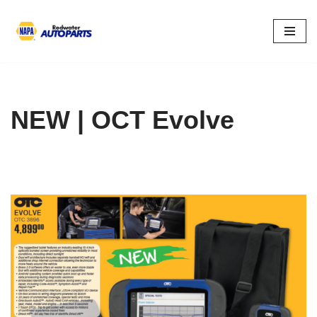
Skip
to
content
NEW | OCT Evolve