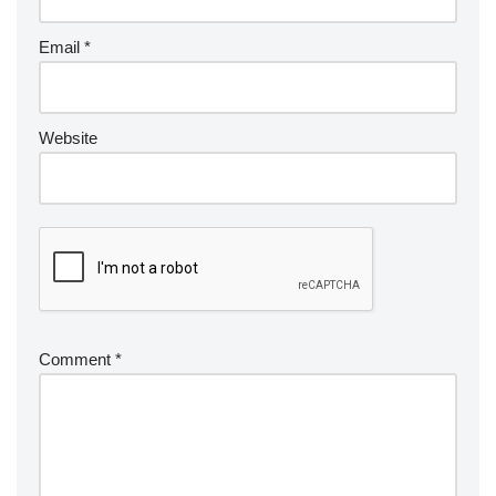
Email
*
Website
Comment
*