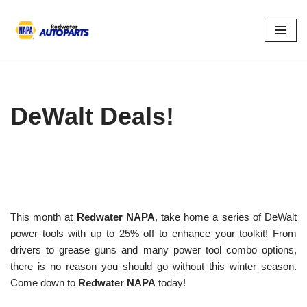
Skip
to
content
DeWalt Deals!
This month at
Redwater NAPA
, take home a series of DeWalt
power tools with up to 25% off to enhance your toolkit! From
drivers to grease guns and many power tool combo options,
there is no reason you should go without this winter season.
Come down to
Redwater NAPA
today!