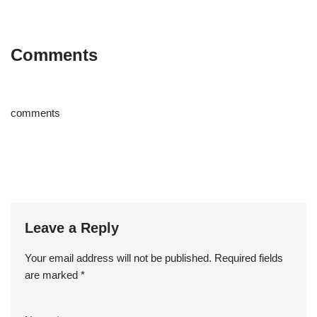
Comments
comments
Leave a Reply
Your email address will not be published.
Required fields
are marked
*