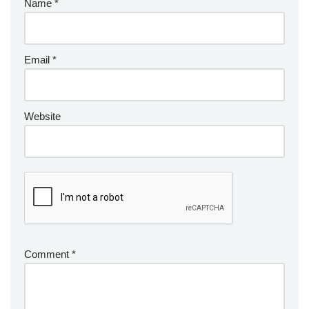
Name
*
Email
*
Website
Comment
*