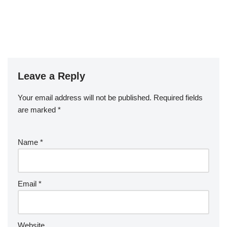
Leave a Reply
Your email address will not be published.
Required fields
are marked
*
Name
*
Email
*
Website