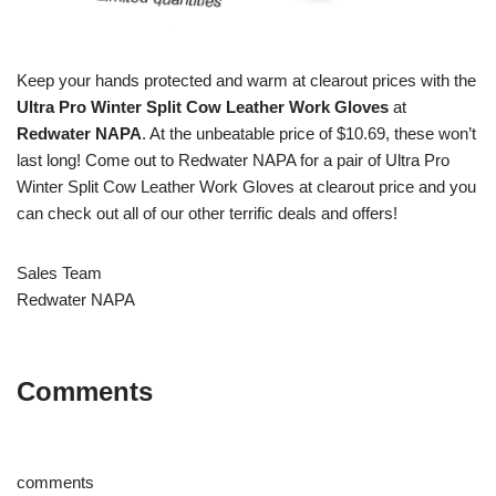
Keep your hands protected and warm at clearout prices with the
Ultra Pro Winter Split Cow Leather Work Gloves
at
Redwater NAPA
. At the unbeatable price of $10.69, these won’t
last long! Come out to Redwater NAPA for a pair of Ultra Pro
Winter Split Cow Leather Work Gloves at clearout price and you
can check out all of our other terrific deals and offers!
Sales Team
Redwater NAPA
Comments
comments