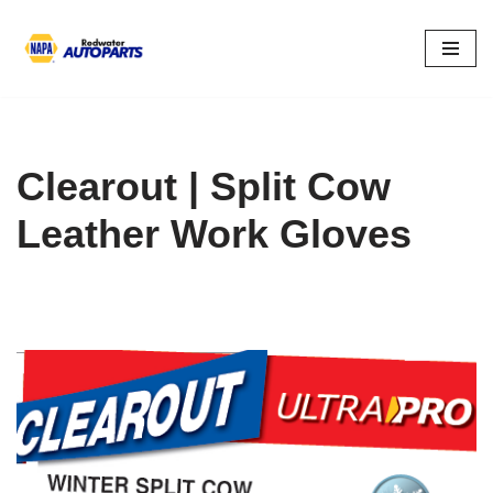
Skip
to
content
Clearout | Split Cow
Leather Work Gloves