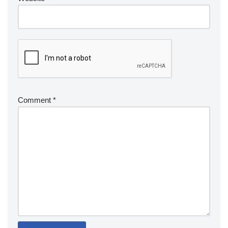
Comment
*