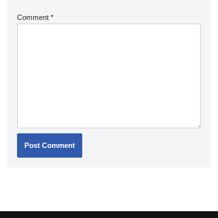
Comment
*