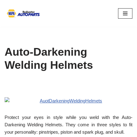
Skip
to
content
Auto-Darkening
Welding Helmets
Protect your eyes in style while you weld with the Auto-
Darkening Welding Helmets. They come in three styles to fit
your personality: pinstripes, piston and spark plug, and skull.