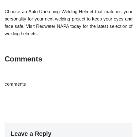
Choose an Auto-Darkening Welding Helmet that matches your
personality for your next welding project to keep your eyes and
face safe. Visit Redwater NAPA today for the latest selection of
welding helmets.
Comments
comments
Leave a Reply