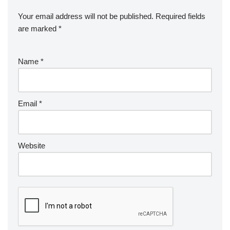
Your email address will not be published.
Required fields
are marked
*
Name
*
Email
*
Website