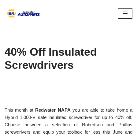
Skip
to
content
40% Off Insulated
Screwdrivers
This month at
Redwater NAPA
you are able to take home a
Hybrid 1,000-V safe insulated screwdriver for up to 40% off.
Choose between a selection of Robertson and Phillips
screwdrivers and equip your toolbox for less this June and