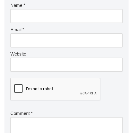
Name
*
Email
*
Website
Comment
*