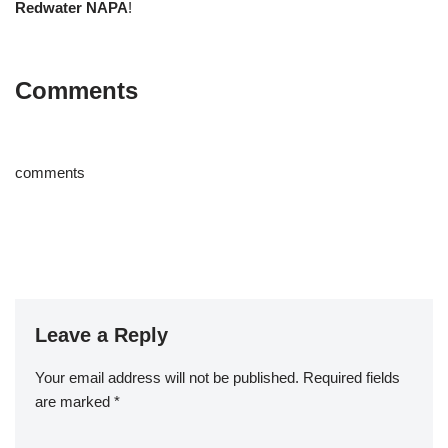
Redwater NAPA
!
Comments
comments
Leave a Reply
Your email address will not be published.
Required fields
are marked
*