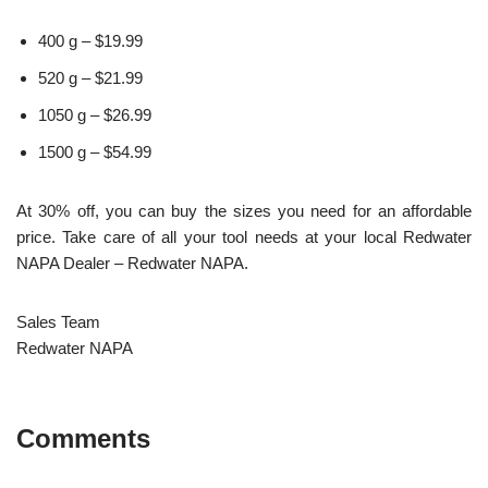
400 g – $19.99
520 g – $21.99
1050 g – $26.99
1500 g – $54.99
At 30% off, you can buy the sizes you need for an affordable
price. Take care of all your tool needs at your local Redwater
NAPA Dealer – Redwater NAPA.
Sales Team
Redwater NAPA
Comments