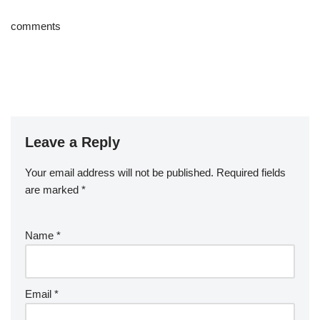
comments
Leave a Reply
Your email address will not be published.
Required fields
are marked
*
Name
*
Email
*