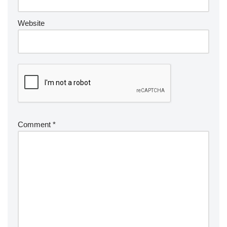
Website
Comment
*