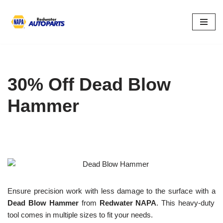
Skip
to
content
30% Off Dead Blow
Hammer
Ensure precision work with less damage to the surface with a
Dead Blow Hammer
from
Redwater NAPA
. This heavy-duty
tool comes in multiple sizes to fit your needs.