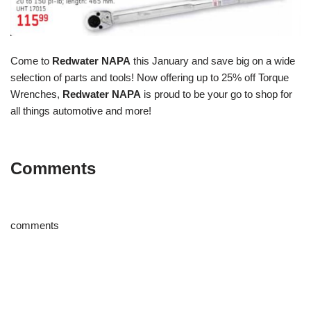
Come to
Redwater NAPA
this January and save big on a wide
selection of parts and tools! Now offering up to 25% off Torque
Wrenches,
Redwater NAPA
is proud to be your go to shop for
all things automotive and more!
Comments
comments