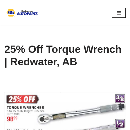
Skip
to
content
25% Off Torque Wrench
| Redwater, AB