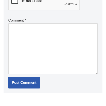
Comment
*