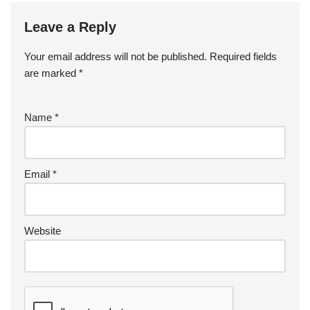
Leave a Reply
Your email address will not be published.
Required fields
are marked
*
Name
*
Email
*
Website