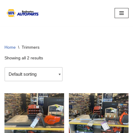
Skip
to
content
Home
\
Trimmers
Showing all 2 results