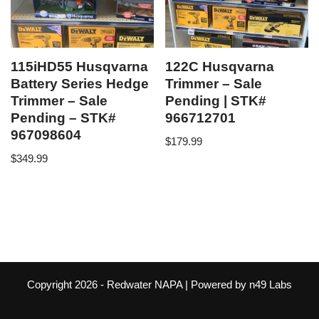
115iHD55 Husqvarna
122C Husqvarna
Battery Series Hedge
Trimmer – Sale
Trimmer – Sale
Pending | STK#
Pending – STK#
966712701
967098604
$
179.99
$
349.99
Copyright 2026 -
Redwater NAPA
| Powered by
n49 Labs