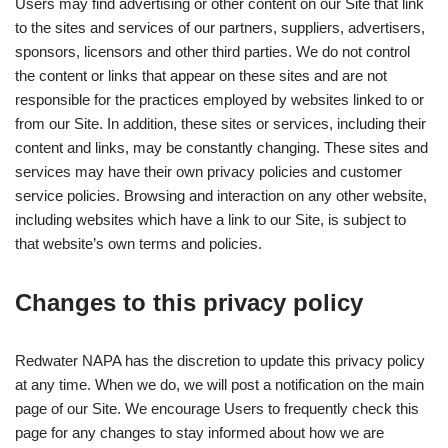
Users may find advertising or other content on our Site that link
to the sites and services of our partners, suppliers, advertisers,
sponsors, licensors and other third parties. We do not control
the content or links that appear on these sites and are not
responsible for the practices employed by websites linked to or
from our Site. In addition, these sites or services, including their
content and links, may be constantly changing. These sites and
services may have their own privacy policies and customer
service policies. Browsing and interaction on any other website,
including websites which have a link to our Site, is subject to
that website’s own terms and policies.
Changes to this privacy policy
Redwater NAPA has the discretion to update this privacy policy
at any time. When we do, we will post a notification on the main
page of our Site. We encourage Users to frequently check this
page for any changes to stay informed about how we are