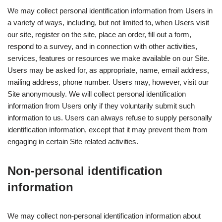
We may collect personal identification information from Users in
a variety of ways, including, but not limited to, when Users visit
our site, register on the site, place an order, fill out a form,
respond to a survey, and in connection with other activities,
services, features or resources we make available on our Site.
Users may be asked for, as appropriate, name, email address,
mailing address, phone number. Users may, however, visit our
Site anonymously. We will collect personal identification
information from Users only if they voluntarily submit such
information to us. Users can always refuse to supply personally
identification information, except that it may prevent them from
engaging in certain Site related activities.
Non-personal identification
information
We may collect non-personal identification information about