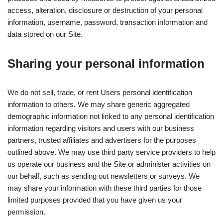
access, alteration, disclosure or destruction of your personal
information, username, password, transaction information and
data stored on our Site.
Sharing your personal information
We do not sell, trade, or rent Users personal identification
information to others. We may share generic aggregated
demographic information not linked to any personal identification
information regarding visitors and users with our business
partners, trusted affiliates and advertisers for the purposes
outlined above. We may use third party service providers to help
us operate our business and the Site or administer activities on
our behalf, such as sending out newsletters or surveys. We
may share your information with these third parties for those
limited purposes provided that you have given us your
permission.