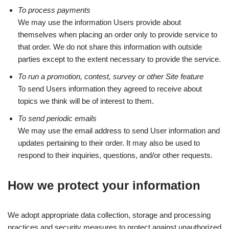
To process payments
We may use the information Users provide about
themselves when placing an order only to provide service to
that order. We do not share this information with outside
parties except to the extent necessary to provide the service.
To run a promotion, contest, survey or other Site feature
To send Users information they agreed to receive about
topics we think will be of interest to them.
To send periodic emails
We may use the email address to send User information and
updates pertaining to their order. It may also be used to
respond to their inquiries, questions, and/or other requests.
How we protect your information
We adopt appropriate data collection, storage and processing
practices and security measures to protect against unauthorized