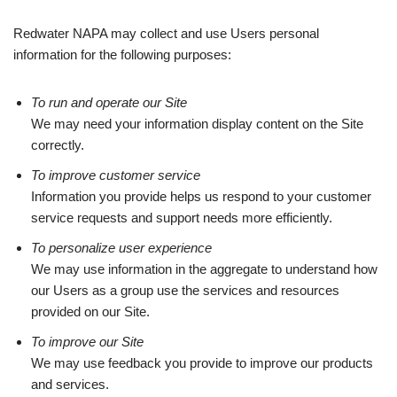
Redwater NAPA may collect and use Users personal
information for the following purposes:
To run and operate our Site
We may need your information display content on the Site
correctly.
To improve customer service
Information you provide helps us respond to your customer
service requests and support needs more efficiently.
To personalize user experience
We may use information in the aggregate to understand how
our Users as a group use the services and resources
provided on our Site.
To improve our Site
We may use feedback you provide to improve our products
and services.