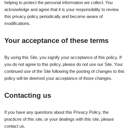
helping to protect the personal information we collect. You
acknowledge and agree that it is your responsibility to review
this privacy policy periodically and become aware of
modifications.
Your acceptance of these terms
By using this Site, you signify your acceptance of this policy. If
you do not agree to this policy, please do not use our Site. Your
continued use of the Site following the posting of changes to this
policy will be deemed your acceptance of those changes.
Contacting us
If you have any questions about this Privacy Policy, the
practices of this site, or your dealings with this site, please
contact us.