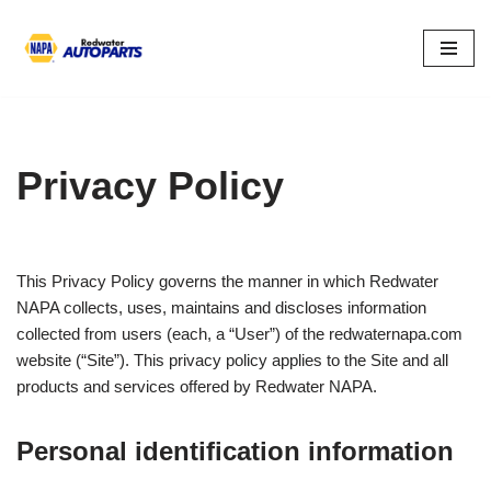
Skip
to
content
Privacy Policy
This Privacy Policy governs the manner in which Redwater
NAPA collects, uses, maintains and discloses information
collected from users (each, a “User”) of the redwaternapa.com
website (“Site”). This privacy policy applies to the Site and all
products and services offered by Redwater NAPA.
Personal identification information