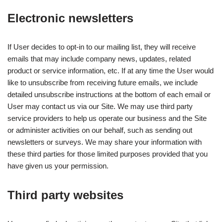
Electronic newsletters
If User decides to opt-in to our mailing list, they will receive
emails that may include company news, updates, related
product or service information, etc. If at any time the User would
like to unsubscribe from receiving future emails, we include
detailed unsubscribe instructions at the bottom of each email or
User may contact us via our Site. We may use third party
service providers to help us operate our business and the Site
or administer activities on our behalf, such as sending out
newsletters or surveys. We may share your information with
these third parties for those limited purposes provided that you
have given us your permission.
Third party websites