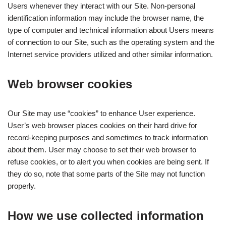
Users whenever they interact with our Site. Non-personal
identification information may include the browser name, the
type of computer and technical information about Users means
of connection to our Site, such as the operating system and the
Internet service providers utilized and other similar information.
Web browser cookies
Our Site may use “cookies” to enhance User experience.
User’s web browser places cookies on their hard drive for
record-keeping purposes and sometimes to track information
about them. User may choose to set their web browser to
refuse cookies, or to alert you when cookies are being sent. If
they do so, note that some parts of the Site may not function
properly.
How we use collected information